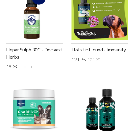
Hepar Sulph 30C - Dorwest
Holistic Hound - Immunity
Herbs
£21.95
£24.95
£9.99
£10.50