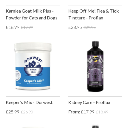
Karnlea Goat Milk Plus -
Keep Off Me! Flea & Tick
Powder for Cats and Dogs
Tincture - Proflax
£18.99
£28.95
£19.99
£29.95
Keeper's Mix - Dorwest
Kidney Care - Proflax
£25.99
From:
£17.99
£26.90
£18.49