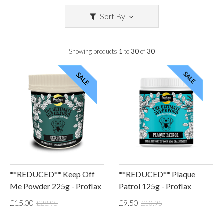
Sort By
Showing products
1
to
30
of
30
**REDUCED** Keep Off
**REDUCED** Plaque
Me Powder 225g - Proflax
Patrol 125g - Proflax
£15.00
£9.50
£28.95
£10.95