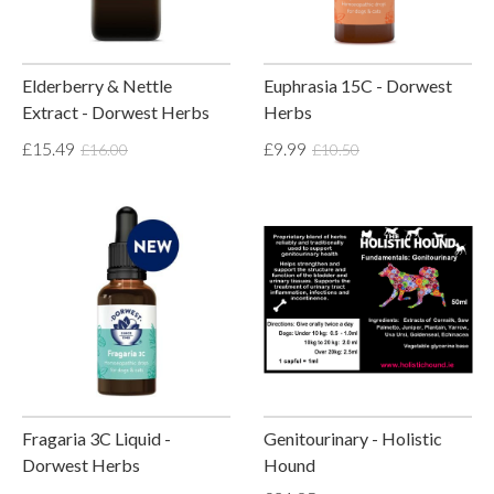
Elderberry & Nettle
Euphrasia 15C - Dorwest
Extract - Dorwest Herbs
Herbs
£15.49
£9.99
£16.00
£10.50
Fragaria 3C Liquid -
Genitourinary - Holistic
Dorwest Herbs
Hound