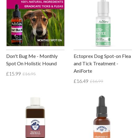
Don't Bug Me - Monthly
Ectoprex Dog Spot-on Flea
Spot On Holistic Hound
and Tick Treatment -
AniForte
£15.99
£16.95
£16.49
£16.99