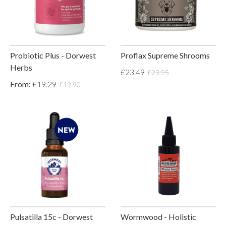
Probiotic Plus - Dorwest
Proflax Supreme Shrooms
Herbs
£23.49
£23.95
From:
£19.29
£19.90
Pulsatilla 15c - Dorwest
Wormwood - Holistic