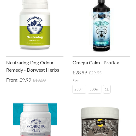
Neutradog Dog Odour
Omega Calm - Proflax
Remedy - Dorwest Herbs
£28.99
£29.95
From:
£9.99
£10.50
Size
250ml
500ml
1L