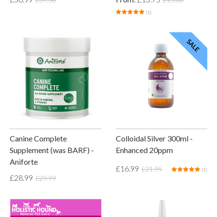
(1)
Canine Complete
Colloidal Silver 300ml -
Supplement (was BARF) -
Enhanced 20ppm
Aniforte
£16.99
£21.95
(1)
£28.99
£29.99