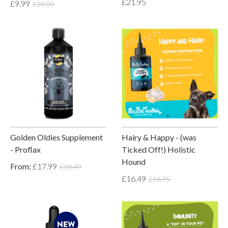
£21.95
£9.99
£10.50
Golden Oldies Supplement
Hairy & Happy - (was
- Proflax
Ticked Off!) Holistic
Hound
From:
£17.99
£18.49
£16.49
£16.95