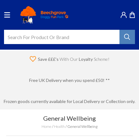
Save £££'s
With Our
Loyalty
Scheme!
Free UK Delivery when you spend £50! **
Frozen goods currently available for Local Delivery or Collection only.
General Wellbeing
Home
/
Health
/
General Wellbeing