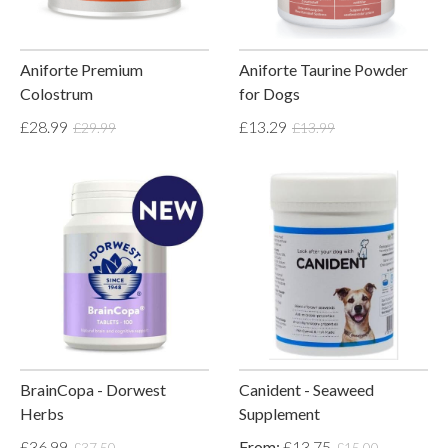
Aniforte Premium
Aniforte Taurine Powder
Colostrum
for Dogs
£28.99
£13.29
£29.99
£13.99
BrainCopa - Dorwest
Canident - Seaweed
Herbs
Supplement
£36.99
From:
£13.75
£37.50
£15.00