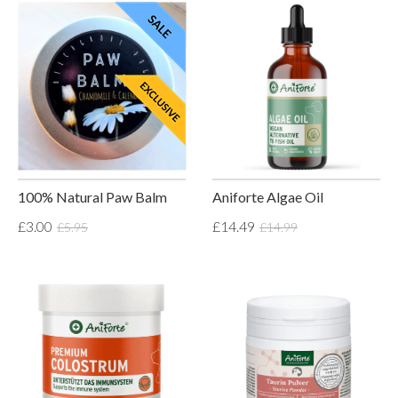
100% Natural Paw Balm
Aniforte Algae Oil
£3.00
£14.49
£5.95
£14.99