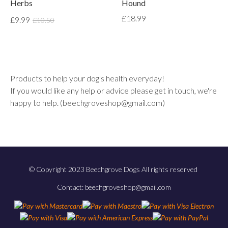
Herbs
Hound
£18.99
£9.99
£10.50
Products to help your dog's health everyday!
If you would like any help or advice please get in touch, we're
happy to help. (beechgroveshop@gmail.com)
© Copyright 2023 Beechgrove Dogs All rights reserved
Contact: beechgroveshop@gmail.com