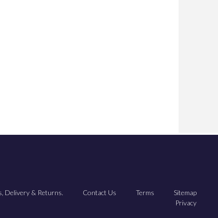
, Delivery & Returns.
Contact Us
Terms
Sitemap
Privacy