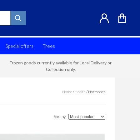
Special offers
Trees
Frozen goods currently available for Local Delivery or
Collection only.
Home
/
Health
/
Hormones
Sort by: