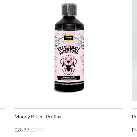
Moody Bitch - Proflax
Pr
£28.99
F
£29.95