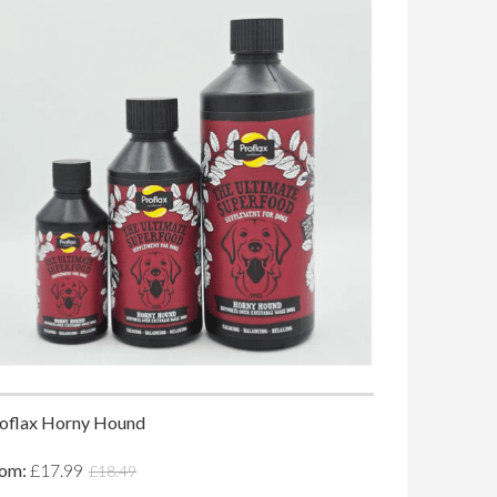
oflax Horny Hound
rom:
£17.99
£18.49