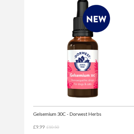
Gelsemium 30C - Dorwest Herbs
£9.99
£10.50