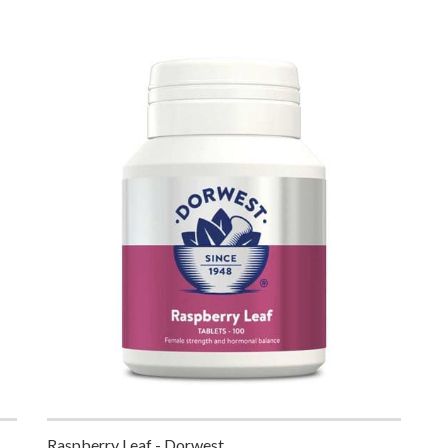
Raspberry Leaf - Dorwest