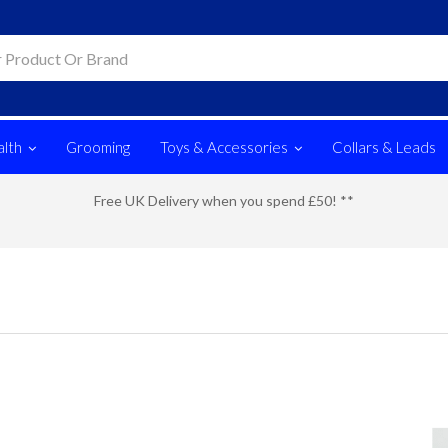
lth
Grooming
Toys & Accessories
Collars & Leads
Free UK Delivery when you spend £50! **