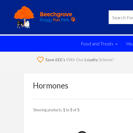
Food and Treats
Hea
Save £££'s
With Our
Loyalty
Scheme!
Hormones
Showing products
1
to
5
of
5