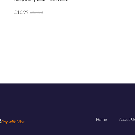
£16.99
£17.50
Home
About Us