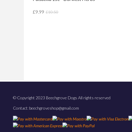
£9.99
£10.50
© Copyright 2023 Beechgrove Dogs All rights reserved
Contact: beechgroveshop@gmail.com