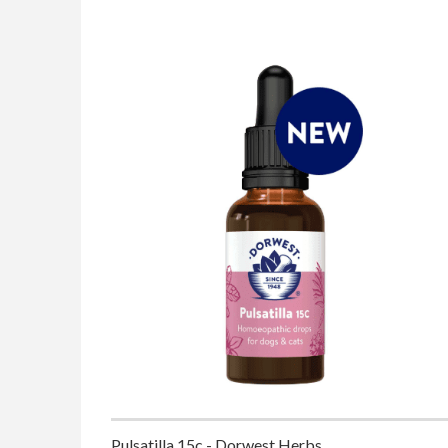
Pulsatilla 15c - Dorwest Herbs