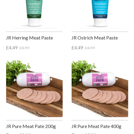
JR Herring Meat Paste
JR Ostrich Meat Paste
£4.49
£4.49
£4.99
£4.99
JR Pure Meat Pate 200g
JR Pure Meat Pate 400g