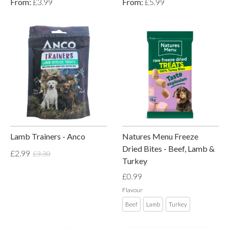
From:
£3.99
From:
£5.99
Lamb Trainers - Anco
Natures Menu Freeze
Dried Bites - Beef, Lamb &
£2.99
£3.30
Turkey
£0.99
Flavour
Beef
Lamb
Turkey