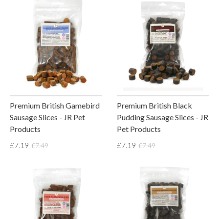
Premium British Gamebird
Premium British Black
Sausage Slices - JR Pet
Pudding Sausage Slices - JR
Products
Pet Products
£7.19
£7.19
£7.49
£7.49