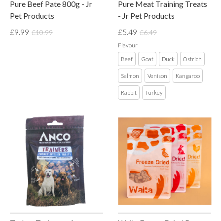
Pure Beef Pate 800g - Jr
Pure Meat Training Treats
Pet Products
- Jr Pet Products
£9.99
£5.49
£10.99
£6.49
Flavour
Beef
Goat
Duck
Ostrich
Salmon
Venison
Kangaroo
Rabbit
Turkey