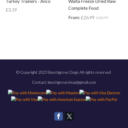
Turkey Trainers - Anco
Waita Freeze Dried Raw
Complete Food
£3.19
From:
£26.99
£28.99
© Copyright 2023 Beechgrove Dogs All rights reserved
Contact: beechgroveshop@gmail.com