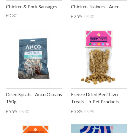
Chicken & Pork Sausages
Chicken Trainers - Anco
£0.30
£2.99
£3.30
Dried Sprats - Anco Oceans
Freeze Dried Beef Liver
150g
Treats - Jr Pet Products
£5.99
£3.89
£6.30
£3.99