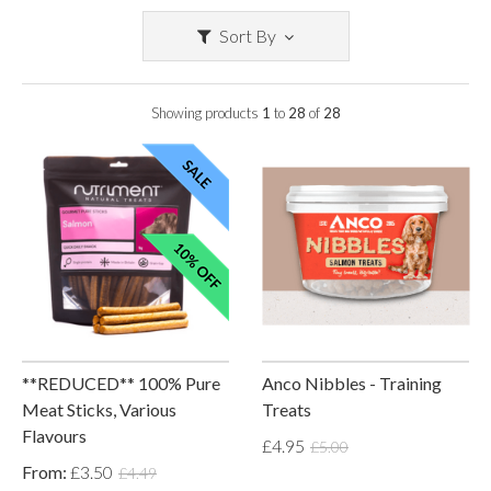
Sort By
Showing products
1
to
28
of
28
**REDUCED** 100% Pure
Anco Nibbles - Training
Meat Sticks, Various
Treats
Flavours
£4.95
£5.00
From:
£3.50
£4.49