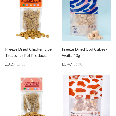
Freeze Dried Chicken Liver
Freeze Dried Cod Cubes -
Treats - Jr Pet Products
Waita 40g
£3.89
£5.49
£3.99
£6.00