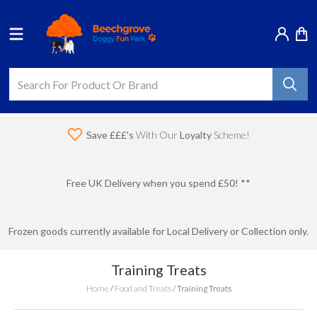
Save £££'s
With Our
Loyalty
Scheme!
Free UK Delivery when you spend £50! **
Frozen goods currently available for Local Delivery or Collection only.
Training Treats
Home
/
Food and Treats
/
Training Treats