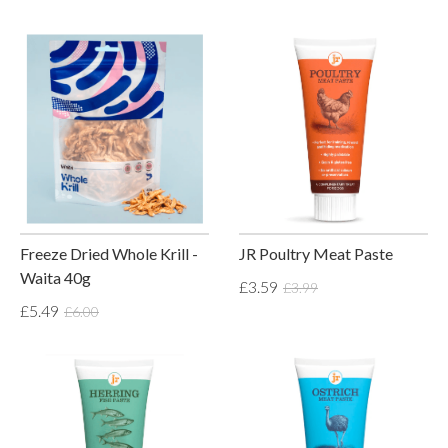
Freeze Dried Whole Krill -
JR Poultry Meat Paste
Waita 40g
£3.59
£3.99
£5.49
£6.00