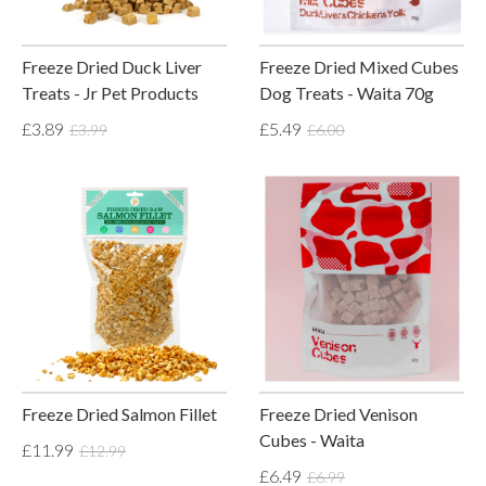
Freeze Dried Duck Liver
Freeze Dried Mixed Cubes
Treats - Jr Pet Products
Dog Treats - Waita 70g
£3.89
£5.49
£3.99
£6.00
Freeze Dried Salmon Fillet
Freeze Dried Venison
Cubes - Waita
£11.99
£12.99
£6.49
£6.99