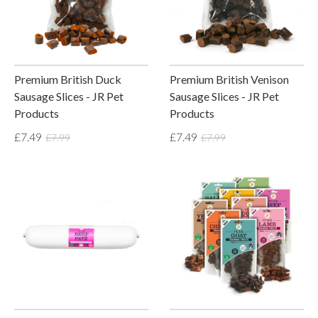
Premium British Duck
Premium British Venison
Sausage Slices - JR Pet
Sausage Slices - JR Pet
Products
Products
£7.49
£7.49
£7.99
£7.99