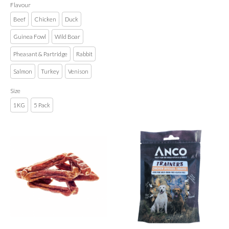
Flavour
Beef
Chicken
Duck
Guinea Fowl
Wild Boar
Pheasant & Partridge
Rabbit
Salmon
Turkey
Venison
Size
1KG
5 Pack