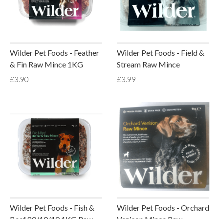
Wilder Pet Foods - Feather
Wilder Pet Foods - Field &
& Fin Raw Mince 1KG
Stream Raw Mince
£3.90
£3.99
Wilder Pet Foods - Fish &
Wilder Pet Foods - Orchard