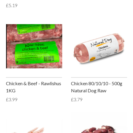
£5.19
Chicken & Beef - Rawlishus
Chicken 80/10/10 - 500g
1KG
Natural Dog Raw
£3.99
£3.79