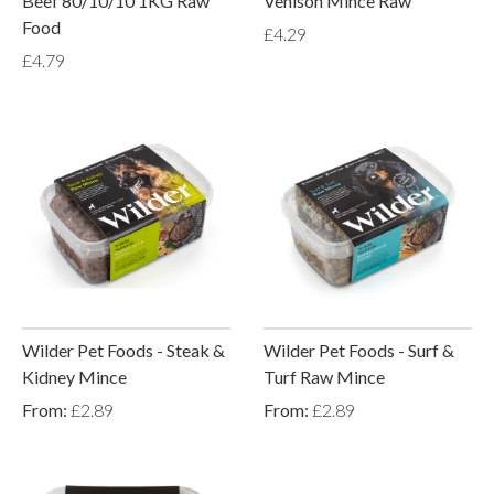
Beef 80/10/10 1KG Raw
Venison Mince Raw
Food
£4.29
£4.79
Wilder Pet Foods - Steak &
Wilder Pet Foods - Surf &
Kidney Mince
Turf Raw Mince
From:
£2.89
From:
£2.89