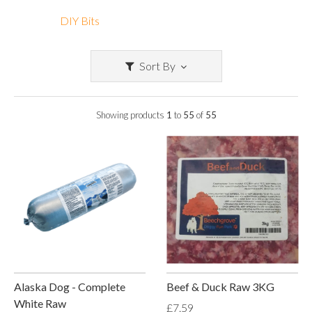
DIY Bits
Sort By
Showing products
1
to
55
of
55
Alaska Dog - Complete
Beef & Duck Raw 3KG
White Raw
£7.59