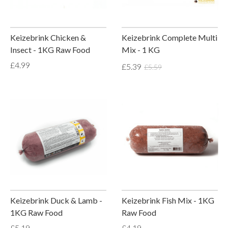
Keizebrink Chicken &
Keizebrink Complete Multi
Insect - 1KG Raw Food
Mix - 1 KG
£4.99
£5.39
£5.59
Keizebrink Duck & Lamb -
Keizebrink Fish Mix - 1KG
1KG Raw Food
Raw Food
£5.19
£4.19