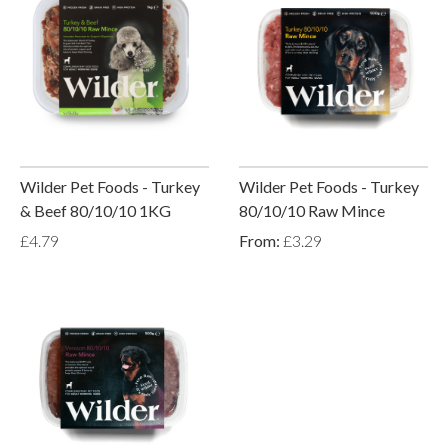
Wilder Pet Foods - Turkey
Wilder Pet Foods - Turkey
& Beef 80/10/10 1KG
80/10/10 Raw Mince
£4.79
From:
£3.29