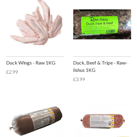
Duck Wings - Raw 1KG
Duck, Beef & Tripe - Raw-
lishus 1KG
£2.99
£3.99