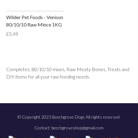
Wilder Pet Foods - Venison
80/10/10 Raw Mince 1KG
£5.49
Completes, 80/10/10 mixes, Raw Meaty Bones, Treats and
DIY items for all your raw feeding needs.
© Copyright 2023 Beechgrove Dogs All rights reserved
Contact: beechgroveshop@gmail.com