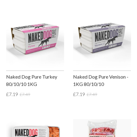
Naked Dog Pure Turkey
Naked Dog Pure Venison -
80/10/10 1KG
1KG 80/10/10
£7.19
£7.19
£7.49
£7.49