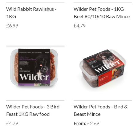
Wild Rabbit Rawlishus -
Wilder Pet Foods - 1KG
1KG
Beef 80/10/10 Raw Mince
£6.99
£4.79
Wilder Pet Foods - 3 Bird
Wilder Pet Foods - Bird &
Feast 1KG Raw food
Beast Mince
£4.79
From:
£2.89