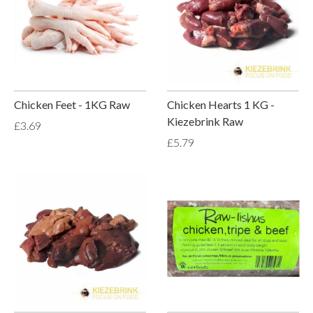
Chicken Feet - 1KG Raw
Chicken Hearts 1 KG -
Kiezebrink Raw
£3.69
£5.79