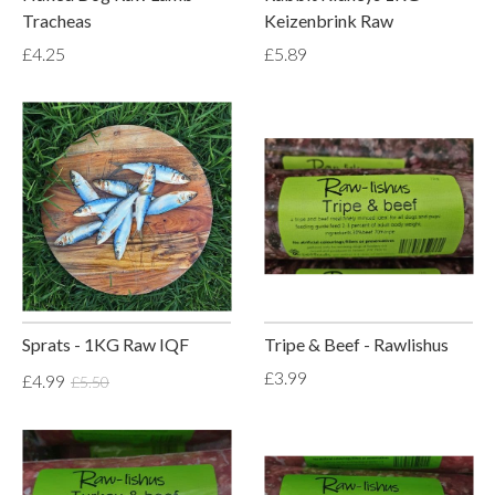
Tracheas
Keizenbrink Raw
£4.25
£5.89
Sprats - 1KG Raw IQF
Tripe & Beef - Rawlishus
£3.99
£4.99
£5.50