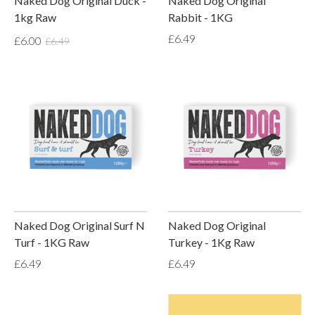
Naked Dog Original Duck -
Naked Dog Original
1kg Raw
Rabbit - 1KG
£6.49
£6.00
£6.49
Naked Dog Original Surf N
Naked Dog Original
Turf - 1KG Raw
Turkey - 1Kg Raw
£6.49
£6.49