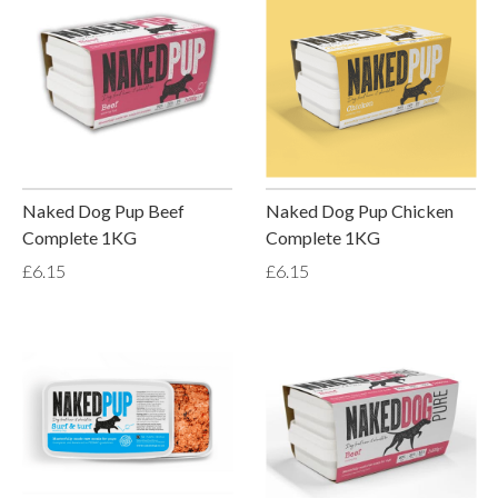
Naked Dog Pup Beef
Naked Dog Pup Chicken
Complete 1KG
Complete 1KG
£6.15
£6.15