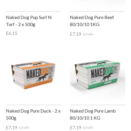
Naked Dog Pup Surf N
Naked Dog Pure Beef
Turf - 2 x 500g
80/10/10 1KG
£6.15
£7.19
£7.49
Naked Dog Pure Duck - 2 x
Naked Dog Pure Lamb
500g
80/10/10 1 KG
£7.19
£7.19
£7.49
£7.49