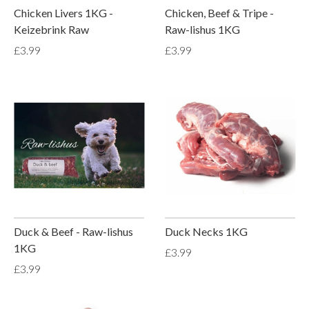
Chicken Livers 1KG -
Chicken, Beef & Tripe -
Keizebrink Raw
Raw-lishus 1KG
£3.99
£3.99
Duck & Beef - Raw-lishus
Duck Necks 1KG
1KG
£3.99
£3.99