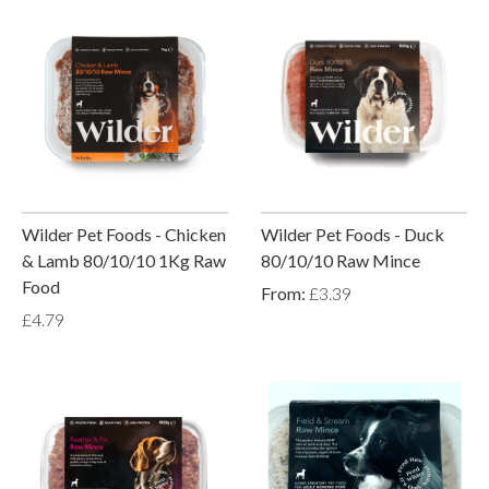
Wilder Pet Foods - Chicken
Wilder Pet Foods - Duck
& Lamb 80/10/10 1Kg Raw
80/10/10 Raw Mince
Food
From:
£3.39
£4.79