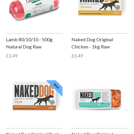
Lamb 80/10/10 - 500g
Naked Dog Original
Natural Dog Raw
Chicken - 1kg Raw
£3.49
£6.49