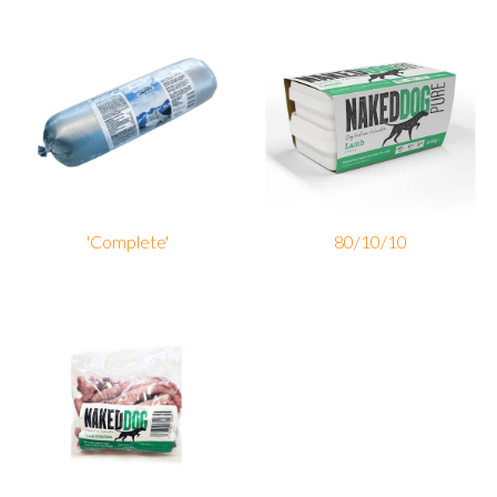
'Complete'
80/10/10