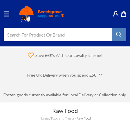
Save £££'s
With Our
Loyalty
Scheme!
Free UK Delivery when you spend £50! **
Frozen goods currently available for Local Delivery or Collection only.
Raw Food
Home
/
Food and Treats
/
Raw Food