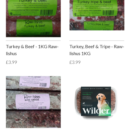
Turkey & Beef - 1KG Raw-
Turkey, Beef & Tripe - Raw-
lishus
lishus 1KG
£3.99
£3.99