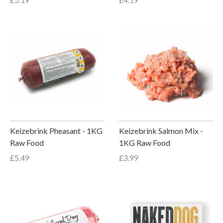
Keizebrink Pheasant - 1KG
Keizebrink Salmon Mix -
Raw Food
1KG Raw Food
£5.49
£3.99