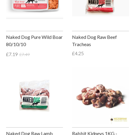
Naked Dog Pure Wild Boar
Naked Dog Raw Beef
80/10/10
Tracheas
£4.25
£7.19
£7.49
Naked Dog Raw Lamb
Rabbit Kidneys 1KG -