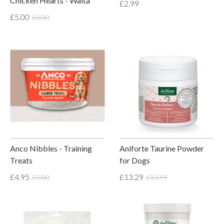
Chicken Hearts - Waita
£2.99
£5.00
£6.00
Anco Nibbles - Training
Aniforte Taurine Powder
Treats
for Dogs
£4.95
£13.29
£5.00
£13.99