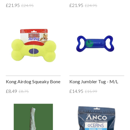
£21.95
£21.95
£24.95
£24.95
Kong Airdog Squeaky Bone
Kong Jumbler Tug - M/L
£8.49
£14.95
£8.75
£15.99