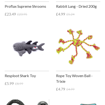
Proflax Supreme Shrooms
Rabbit Lung - Dried 200g
£23.49
£4.99
£23.95
£5.24
Resploot Shark Toy
Rope Toy Woven Ball -
Trixie
£5.99
£8.99
£4.79
£4.99