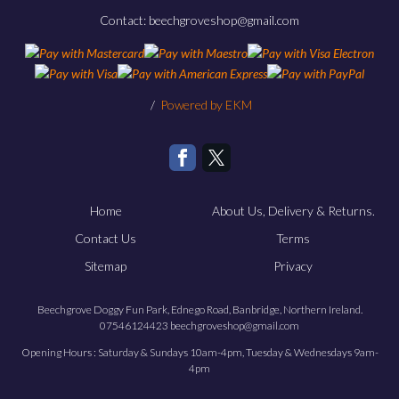
Contact: beechgroveshop@gmail.com
/
Powered by EKM
Home
About Us, Delivery & Returns.
Contact Us
Terms
Sitemap
Privacy
Beechgrove Doggy Fun Park, Ednego Road, Banbridge, Northern Ireland.
07546124423 beechgroveshop@gmail.com
Opening Hours : Saturday & Sundays 10am-4pm, Tuesday & Wednesdays 9am-
4pm