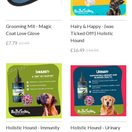
Grooming Mit - Magic
Hairy & Happy - (was
Coat Love Glove
Ticked Off!) Holistic
Hound
£7.79
£7.99
£16.49
£16.95
Holistic Hound - Immunity
Holistic Hound - Urinary