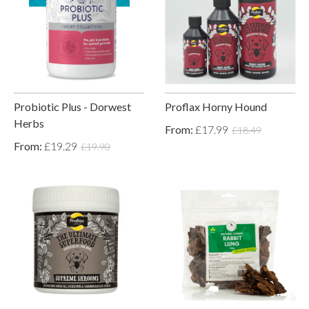
Probiotic Plus - Dorwest
Proflax Horny Hound
Herbs
From:
£17.99
£18.49
From:
£19.29
£19.90