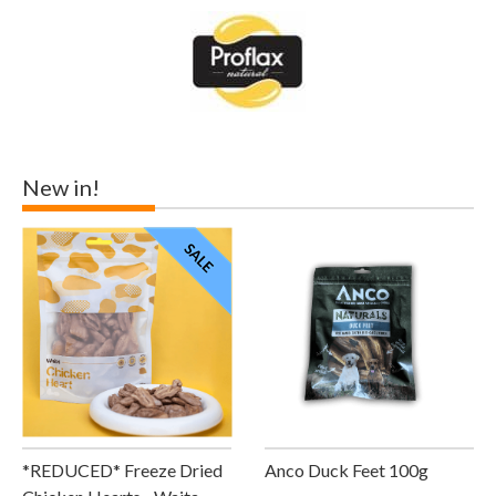
New in!
*REDUCED* Freeze Dried
Anco Duck Feet 100g