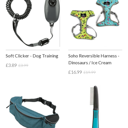
Soft Clicker - Dog Training
Soho Reversible Harness -
Dinosaurs / Ice Cream
£3.89
£3.99
£16.99
£19.99