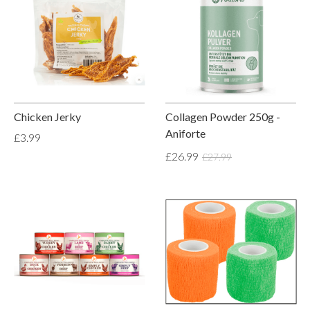
Chicken Jerky
Collagen Powder 250g -
Aniforte
£3.99
£26.99
£27.99