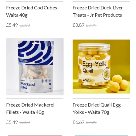
Freeze Dried Cod Cubes -
Freeze Dried Duck Liver
Waita 40g
Treats - Jr Pet Products
£5.49
£3.89
£6.00
£3.99
Freeze Dried Mackerel
Freeze Dried Quail Egg
Fillets - Waita 40g
Yolks - Waita 70g
£5.49
£6.69
£6.00
£7.29