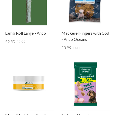
Lamb Roll Large - Anco
Mackerel Fingers with Cod
- Anco Oceans
£2.80
£2.99
£3.89
£4.00