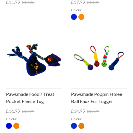
£11.99
£17.99
£12.25
£18.49
Colour
Pawsmade Food / Treat
Pawsmade Poppin Holee
Pocket Fleece Tug
Ball Faux Fur Tugger
£16.99
£14.99
£17.99
£15.99
Colour
Colour