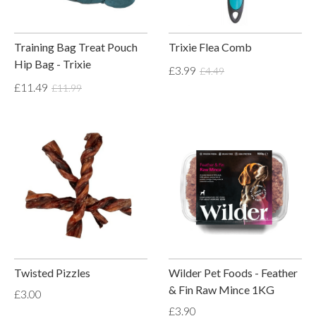
Training Bag Treat Pouch
Trixie Flea Comb
Hip Bag - Trixie
£3.99
£4.49
£11.49
£11.99
Twisted Pizzles
Wilder Pet Foods - Feather
& Fin Raw Mince 1KG
£3.00
£3.90