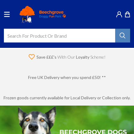
Save £££'s
With Our
Loyalty
Scheme!
Free UK Delivery when you spend £50! **
Frozen goods currently available for Local Delivery or Collection only.