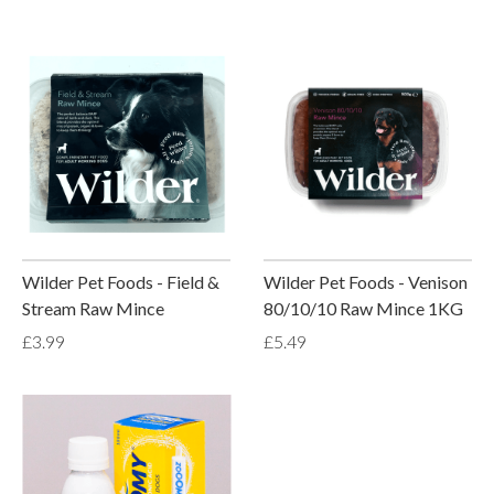
Wilder Pet Foods - Field &
Wilder Pet Foods - Venison
Stream Raw Mince
80/10/10 Raw Mince 1KG
£3.99
£5.49