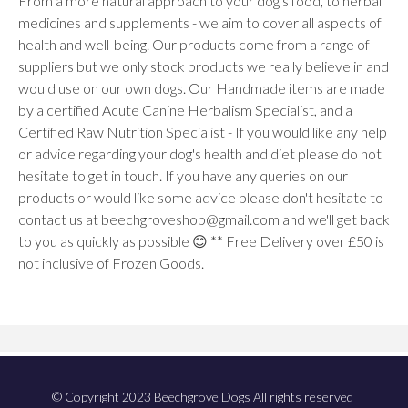
From a more natural approach to your dog's food, to herbal
medicines and supplements - we aim to cover all aspects of
health and well-being. Our products come from a range of
suppliers but we only stock products we really believe in and
would use on our own dogs. Our Handmade items are made
by a certified Acute Canine Herbalism Specialist, and a
Certified Raw Nutrition Specialist - If you would like any help
or advice regarding your dog's health and diet please do not
hesitate to get in touch. If you have any queries on our
products or would like some advice please don't hesitate to
contact us at beechgroveshop@gmail.com and we'll get back
to you as quickly as possible 😊 ** Free Delivery over £50 is
not inclusive of Frozen Goods.
© Copyright 2023 Beechgrove Dogs All rights reserved