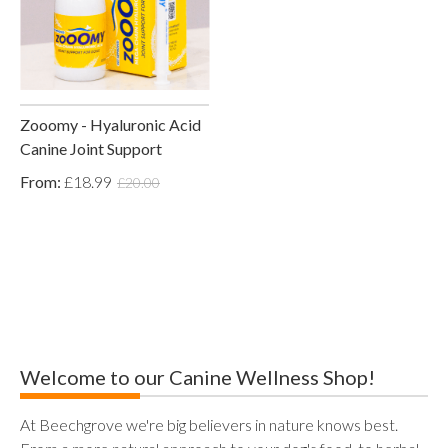
Zooomy - Hyaluronic Acid
Canine Joint Support
From:
£18.99
£20.00
Welcome to our Canine Wellness Shop!
At Beechgrove we're big believers in nature knows best.