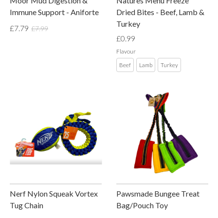
Moor Mud Digestion &
Natures Menu Freeze
Immune Support - Aniforte
Dried Bites - Beef, Lamb &
Turkey
£7.79
£7.99
£0.99
Flavour
Beef
Lamb
Turkey
Nerf Nylon Squeak Vortex
Pawsmade Bungee Treat
Tug Chain
Bag/Pouch Toy