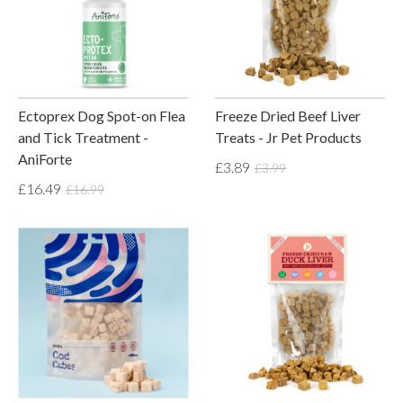
Ectoprex Dog Spot-on Flea
Freeze Dried Beef Liver
and Tick Treatment -
Treats - Jr Pet Products
AniForte
£3.89
£3.99
£16.49
£16.99