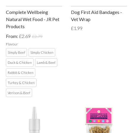
Complete Wellbeing
Dog First Aid Bandages -
Natural Wet Food - JR Pet
Vet Wrap
Products
£1.99
From:
£2.69
£2.79
Flavour
Simply Beef
Simply Chicken
Duck & Chicken
Lamb & Beef
Rabbit & Chicken
Turkey & Chicken
Venison & Beef