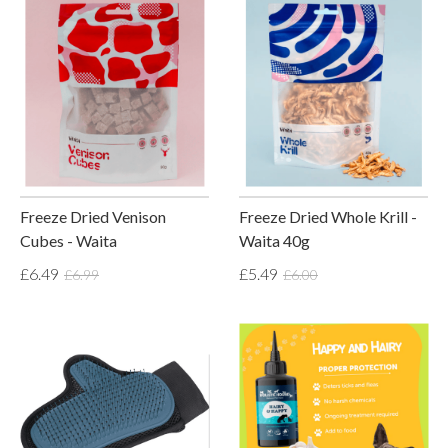
Freeze Dried Venison
Freeze Dried Whole Krill -
Cubes - Waita
Waita 40g
£6.49
£5.49
£6.99
£6.00