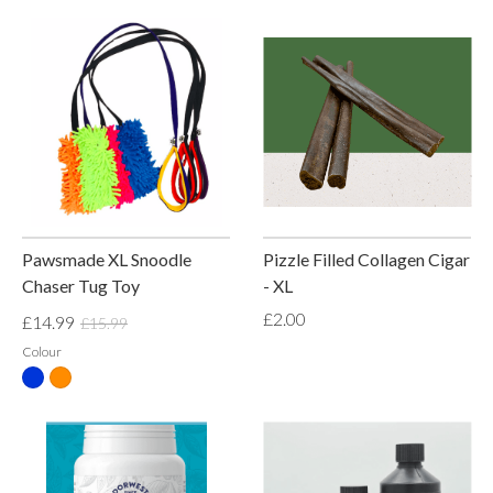
Pawsmade XL Snoodle
Pizzle Filled Collagen Cigar
Chaser Tug Toy
- XL
£2.00
£14.99
£15.99
Colour