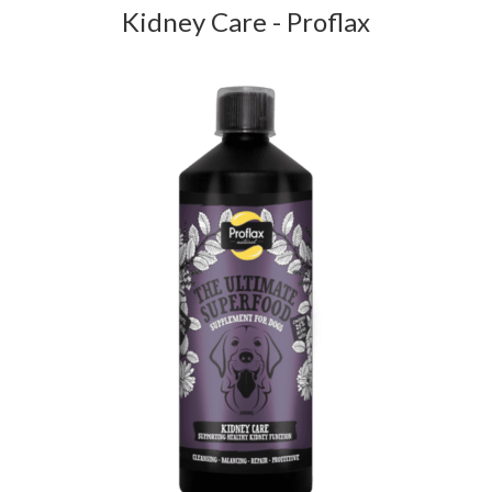
Kidney Care - Proflax