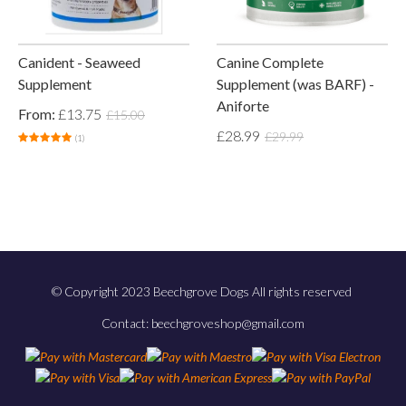
Canident - Seaweed
Canine Complete
Supplement
Supplement (was BARF) -
Aniforte
From:
£13.75
£15.00
£28.99
£29.99
(1)
© Copyright 2023 Beechgrove Dogs All rights reserved
Contact: beechgroveshop@gmail.com