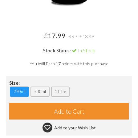
£
17.99
RRP: £
18.49
Stock Status:
In Stock
You Will Earn
17
points with this purchase
Size:
250ml
500ml
1 Litre
Add to your
Wish List