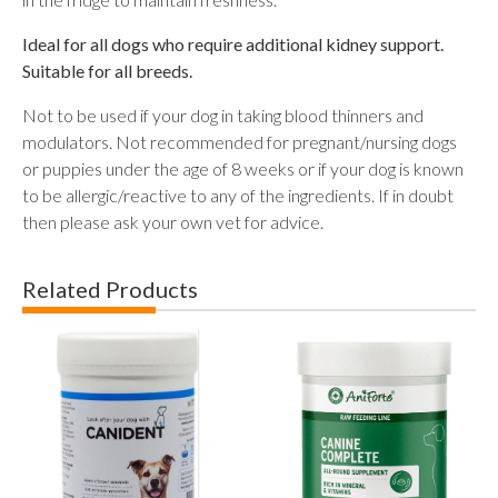
Ideal for all dogs who require additional kidney support.
Suitable for all breeds.
Not to be used if your dog in taking blood thinners and
modulators. Not recommended for pregnant/nursing dogs
or puppies under the age of 8 weeks or if your dog is known
to be allergic/reactive to any of the ingredients. If in doubt
then please ask your own vet for advice.
Related Products