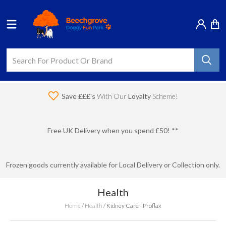
Save £££'s
With Our
Loyalty
Scheme!
Free UK Delivery when you spend £50! **
Frozen goods currently available for Local Delivery or Collection only.
Health
Home
/
Health
/
Kidney Care - Proflax