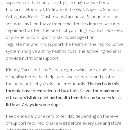
supplement that contains 7 high strength active herbal
tinctures; Horsetail, Pellitory of the Wall, Angelica Sinensis,
Astragalus, Reishi Mushrooms, Cinnamon & Liquorice. The
herbs in this blend have been selected to cleanse, balance,
repair and protect the health of your dogs kidneys. Flaxseed
oil also helps to support mobility, aid digestion,
regulate metabolism, support the health of the reproductive
system and give a shiny healthy coat. The active ingredients
provide nutritional support.
Kidney Care contains 3 adaptogens which are a unique class
of healing herbs that help to balance, restore and protect
the body both physically and emotionally.
The herbs in this
formula have been selected by a holistic vet for maximum
efficacy. Visible relief and health benefits can be seen in as
little as 7 days in some dogs.
Feed once daily or every other day depending on the level
of support required. Shake well before every use and store
in the fridge to maintain freshness.