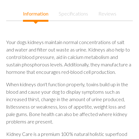
Information
Specifications
Reviews
Your dogs kidneys maintain normal concentrations of salt
and water and filter out waste as urine. Kidneys also help to
control blood pressure, aid in calcium metabolism and
sustain phosphorous levels. Additionally, they manufacture a
hormone that encourages red-blood cell production.
When kidneys don't function properly, toxins build up in the
blood and cause your dog to display symptoms such as
increased thirst, change in the amount of urine produced,
listlessness or weakness, loss of appetite, weight loss and
pale gums. Bone health can also be affected where kidney
problems are present.
Kidney Care is a premium 100% natural holistic superfood