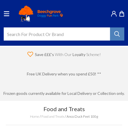
Save £££'s
With Our
Loyalty
Scheme!
Free UK Delivery when you spend £50! **
Frozen goods currently available for Local Delivery or Collection only.
Food and Treats
Home
/
Food and Treats
/
Anco Duck Feet 100g