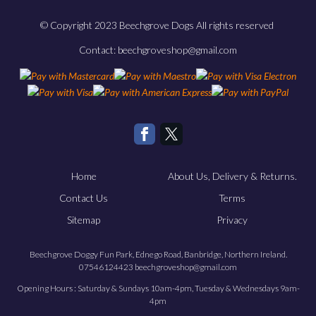
© Copyright 2023 Beechgrove Dogs All rights reserved
Contact: beechgroveshop@gmail.com
Home
About Us, Delivery & Returns.
Contact Us
Terms
Sitemap
Privacy
Beechgrove Doggy Fun Park, Ednego Road, Banbridge, Northern Ireland.
07546124423 beechgroveshop@gmail.com
Opening Hours : Saturday & Sundays 10am-4pm, Tuesday & Wednesdays 9am-
4pm