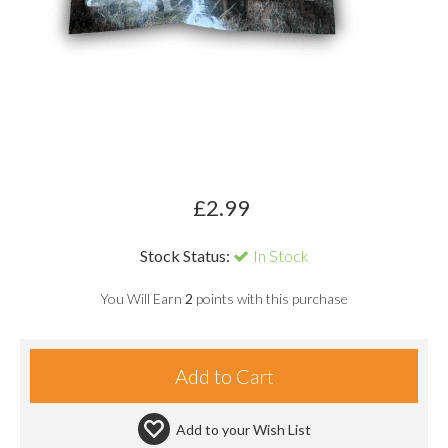
£
2.99
Stock Status:
In Stock
You Will Earn
2
points with this purchase
Add to your
Wish List