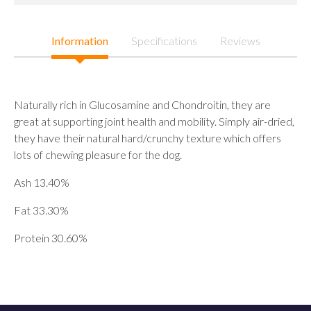
Information
Specifications
Reviews
Naturally rich in Glucosamine and Chondroitin, they are
great at supporting joint health and mobility. Simply air-dried,
they have their natural hard/crunchy texture which offers
lots of chewing pleasure for the dog.
Ash 13.40%
Fat 33.30%
Protein 30.60%