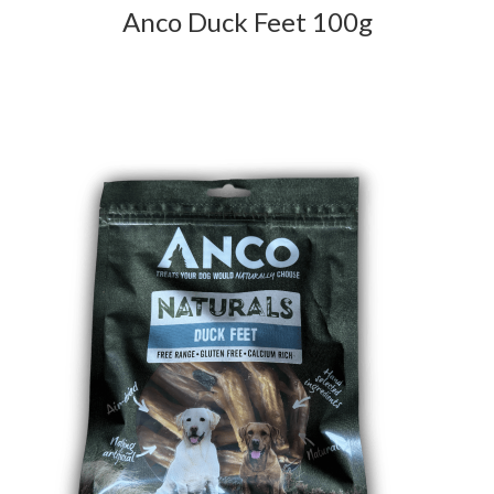
Anco Duck Feet 100g