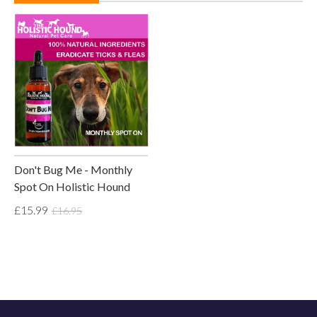
Don't Bug Me - Monthly
Spot On Holistic Hound
£15.99
£16.95