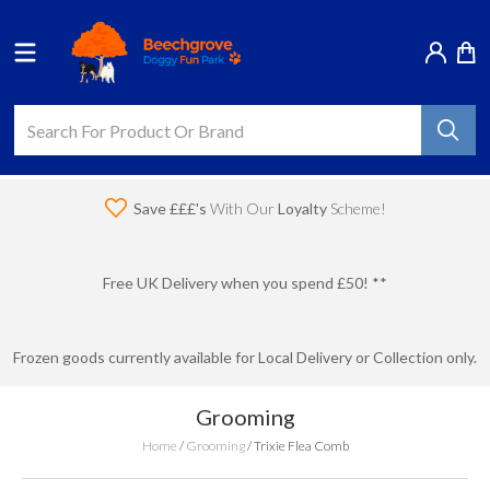
Save £££'s
With Our
Loyalty
Scheme!
Free UK Delivery when you spend £50! **
Frozen goods currently available for Local Delivery or Collection only.
Grooming
Home
/
Grooming
/
Trixie Flea Comb