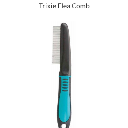
Trixie Flea Comb