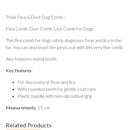
Trixie Flea & Dust Dog Comb –
Flea Comb, Dust Comb, Lice Comb for Dogs.
This flea comb for dogs safely diagnoses fleas and lice in the
fur. You can also brush the pests out with this very fine comb.
Also features metal teeth.
Key Features
:
For discovery of fleas and lice
With rounded teeth for gentle coat care
Plastic handle with non-slip rubber grip
Measurements
: 21 cm
Related Products