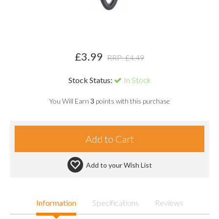
£
3.99
RRP: £
4.49
Stock Status:
In Stock
You Will Earn
3
points with this purchase
Add to your
Wish List
Information
Specifications
Reviews