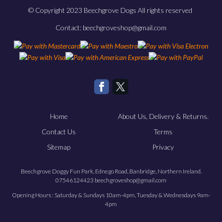
© Copyright 2023 Beechgrove Dogs All rights reserved
Contact: beechgroveshop@gmail.com
Home
About Us, Delivery & Returns.
Contact Us
Terms
Sitemap
Privacy
Beechgrove Doggy Fun Park, Ednego Road, Banbridge, Northern Ireland.
07546124423 beechgroveshop@gmail.com
Opening Hours : Saturday & Sundays 10am-4pm, Tuesday & Wednesdays 9am-
4pm