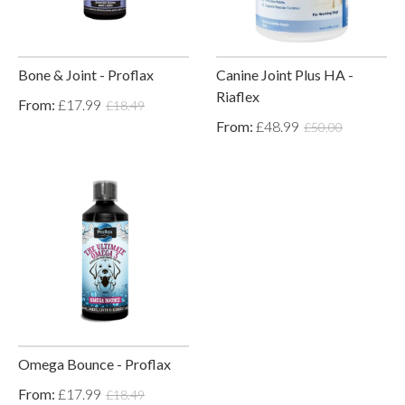
Bone & Joint - Proflax
Canine Joint Plus HA -
Riaflex
From:
£17.99
£18.49
From:
£48.99
£50.00
Omega Bounce - Proflax
From:
£17.99
£18.49