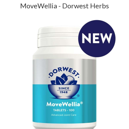
MoveWellia - Dorwest Herbs