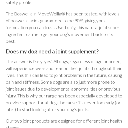
safety profile.
The Boswellia in MoveWellia® has been tested, with levels
of boswellic acids guaranteed to be 90%, giving you a
formulation you can trust. Used daily, this natural joint super-
ingredient can help get your dog’s movement back to its
best.
Does my dog need a joint supplement?
The answer is likely ‘yes’. All dogs, regardless of age or breed,
will experience wear and tear on their joints throughout their
lives. This this can lead to joint problems in the future, causing
pain and stiffness. Some dogs are also just more prone to
joint issues due to developmental abnormalities or previous
injury. This is why our range has been especially developed to
provide support for all dogs, because it’s never too early (or
late!) to start looking after your dog’s joints.
Our two joint products are designed for different joint health
stages: