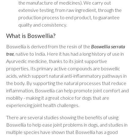
the manufacture of medicines). We carry out
extensive testing, from raw ingredient, through the
production process to end product, to guarantee
quality and consistency.
What is Boswellia?
Boswellia is derived from the resin of the
Boswellia serrata
tree
, native to India. Here it has had a long history of use in
Ayurvedic medicine, thanks to its joint supportive
properties. Its primary active compounds are boswellic
acids, which support natural anti-inflammatory pathways in
the body. By supporting the natural processes that reduce
inflammation, Boswellia can help promote joint comfort and
mobility - making it a great choice for dogs that are
experiencing joint health challenges.
There are several studies showing the benefits of using
Boswellia to help ease joint problems in dogs, and studies in
multiple species have shown that Boswellia has a good