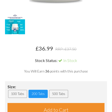
£
36.99
RRP: £
37.50
Stock Status:
In Stock
You Will Earn
36
points with this purchase
Size:
100 Tabs
200 Tabs
500 Tabs