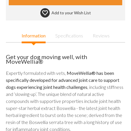
Add to your
Wish List
Information
Specifications
Reviews
Get your dog moving well, with
MoveWellia®
Expertly formulated with vets,
MoveWellia® has been
specifically developed for advanced joint care to support
dogs experiencing joint health challenges
, including stiffness
and ‘slowing-up’. The unique blend of natural active
compounds with supportive properties include joint health
super-star herbal extract Boswellia - the latest joint health
herbal ingredient to burst onto the scene; derived from the
resin of the Boswellia serrata tree with a long history of use
for inflammatory joint conditions.