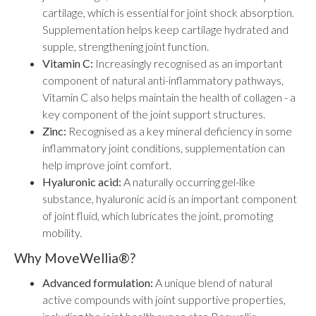
cartilage, which is essential for joint shock absorption.
Supplementation helps keep cartilage hydrated and
supple, strengthening joint function.
Vitamin C:
Increasingly recognised as an important
component of natural anti-inflammatory pathways,
Vitamin C also helps maintain the health of collagen - a
key component of the joint support structures.
Zinc:
Recognised as a key mineral deficiency in some
inflammatory joint conditions, supplementation can
help improve joint comfort.
Hyaluronic acid:
A naturally occurring gel-like
substance, hyaluronic acid is an important component
of joint fluid, which lubricates the joint, promoting
mobility.
Why MoveWellia®?
Advanced formulation:
A unique blend of natural
active compounds with joint supportive properties,