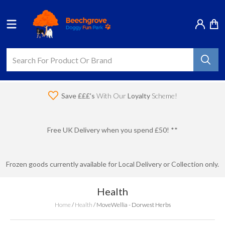
Save £££'s
With Our
Loyalty
Scheme!
Free UK Delivery when you spend £50! **
Frozen goods currently available for Local Delivery or Collection only.
Health
Home
/
Health
/
MoveWellia - Dorwest Herbs