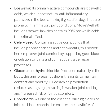
Boswellia:
Its primary active compounds are boswellic
acids, which support natural anti-inflammatory
pathways in the body, making it great for dogs that are
prone to inflammatory joint conditions. MoveWellia®
includes boswellia which contains 90% boswellic acids,
for optimal effect.
Celery Seed:
Containing active compounds that
include polysaccharides and antioxidants, this power
herb improves joint comfort by supporting good blood
circulation to joints and connective tissue repair
processes.
Glucosamine hydrochloride:
Produced naturally in the
body, this amino sugar cushions the joints to maintain
comfort and mobility. Glucosamine production
reduces as dogs age, resulting in weaker joint cartilage
and increased risk of joint discomfort.
Chondroitin:
As one of the essential building blocks of
joint cartilage, chondroitin ensures the elasticity of