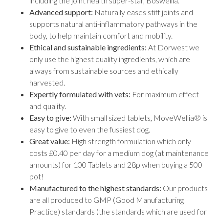
including the joint health super-star, Boswellia.
Advanced support:
Naturally eases stiff joints and
supports natural anti-inflammatory pathways in the
body, to help maintain comfort and mobility.
Ethical and sustainable ingredients:
At Dorwest we
only use the highest quality ingredients, which are
always from sustainable sources and ethically
harvested.
Expertly formulated with vets:
For maximum effect
and quality.
Easy to give:
With small sized tablets, MoveWellia® is
easy to give to even the fussiest dog.
Great value:
High strength formulation which only
costs £0.40 per day for a medium dog (at maintenance
amounts) for 100 Tablets and 28p when buying a 500
pot!
Manufactured to the highest standards:
Our products
are all produced to GMP (Good Manufacturing
Practice) standards (the standards which are used for