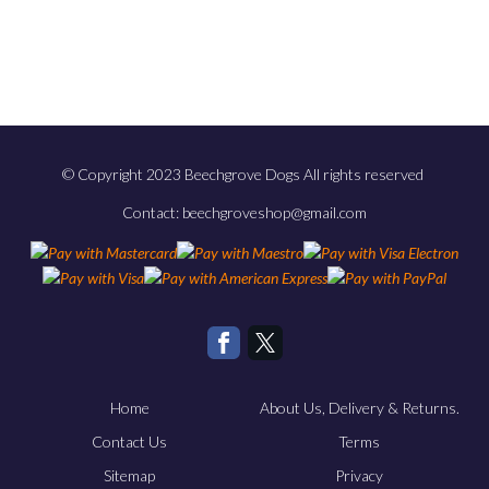
© Copyright 2023 Beechgrove Dogs All rights reserved
Contact: beechgroveshop@gmail.com
Home
About Us, Delivery & Returns.
Contact Us
Terms
Sitemap
Privacy