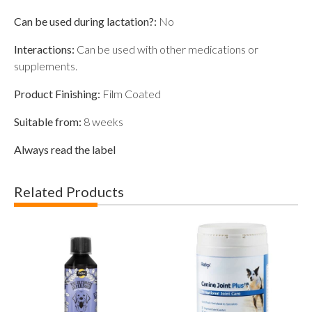
Can be used during lactation?:
No
Interactions:
Can be used with other medications or
supplements.
Product Finishing:
Film Coated
Suitable from:
8 weeks
Always read the label
Related Products