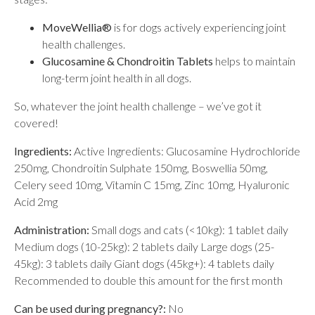
MoveWellia®
is for dogs actively experiencing joint
health challenges.
Glucosamine & Chondroitin Tablets
helps to maintain
long-term joint health in all dogs.
So, whatever the joint health challenge – we’ve got it
covered!
Ingredients:
Active Ingredients: Glucosamine Hydrochloride
250mg, Chondroitin Sulphate 150mg, Boswellia 50mg,
Celery seed 10mg, Vitamin C 15mg, Zinc 10mg, Hyaluronic
Acid 2mg
Administration:
Small dogs and cats (<10kg): 1 tablet daily
Medium dogs (10-25kg): 2 tablets daily Large dogs (25-
45kg): 3 tablets daily Giant dogs (45kg+): 4 tablets daily
Recommended to double this amount for the first month
Can be used during pregnancy?:
No