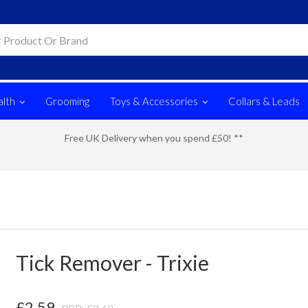
lth
Grooming
Toys & Accessories
Collars & Leads
Free UK Delivery when you spend £50! **
Tick Remover - Trixie
£
2.59