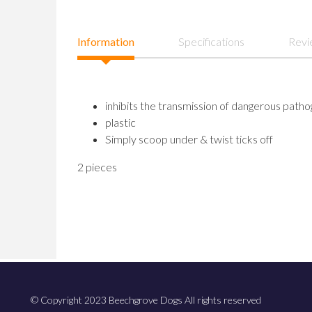
Information
Specifications
Revi
inhibits the transmission of dangerous path
plastic
Simply scoop under & twist ticks off
2 pieces
© Copyright 2023 Beechgrove Dogs All rights reserved