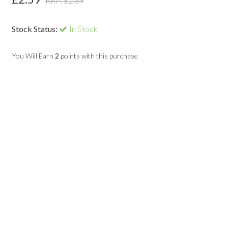
RRP: £
2.69
Stock Status:
In Stock
You Will Earn
2
points with this purchase