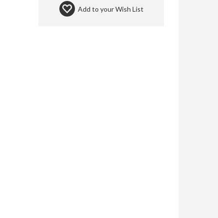
Add to your
Wish List