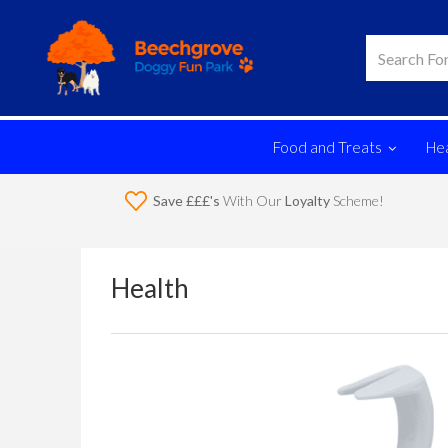
Food and Treats
Hea
Save £££'s
With Our
Loyalty
Scheme!
Health