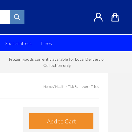
Special offers
Trees
Frozen goods currently available for Local Delivery or
Collection only.
Home
/
Health
/
Tick Remover - Trixie