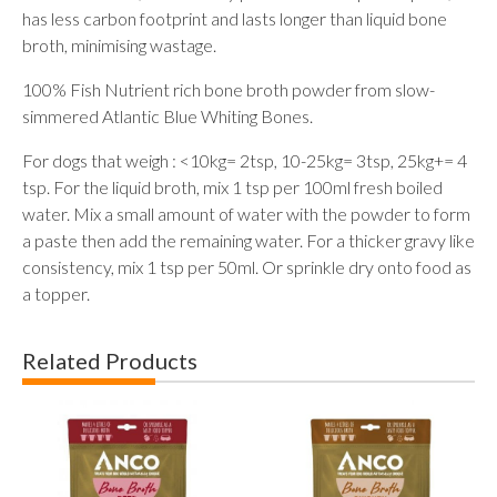
has less carbon footprint and lasts longer than liquid bone
broth, minimising wastage.
100% Fish Nutrient rich bone broth powder from slow-
simmered Atlantic Blue Whiting Bones.
For dogs that weigh : <10kg= 2tsp, 10-25kg= 3tsp, 25kg+= 4
tsp. For the liquid broth, mix 1 tsp per 100ml fresh boiled
water. Mix a small amount of water with the powder to form
a paste then add the remaining water. For a thicker gravy like
consistency, mix 1 tsp per 50ml. Or sprinkle dry onto food as
a topper.
Related Products