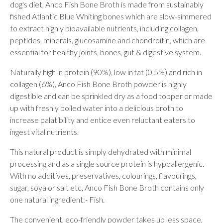
dog's diet, Anco Fish Bone Broth is made from sustainably
fished Atlantic Blue Whiting bones which are slow-simmered
to extract highly bioavailable nutrients, including collagen,
peptides, minerals, glucosamine and chondroitin, which are
essential for healthy joints, bones, gut & digestive system.
Naturally high in protein (90%), low in fat (0.5%) and rich in
collagen (6%), Anco Fish Bone Broth powder is highly
digestible and can be sprinkled dry as a food topper or made
up with freshly boiled water into a delicious broth to
increase palatibility and entice even reluctant eaters to
ingest vital nutrients.
This natural product is simply dehydrated with minimal
processing and as a single source protein is hypoallergenic.
With no additives, preservatives, colourings, flavourings,
sugar, soya or salt etc, Anco Fish Bone Broth contains only
one natural ingredient:- Fish.
The convenient, eco-friendly powder takes up less space,