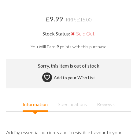
£
9.99
RRP: £
15.00
Stock Status:
Sold Out
You Will Earn
9
points with this purchase
Sorry, this item is out of stock
Add to your
Wish List
Information
Specifications
Reviews
Adding essential nutrients and irresistible flavour to your