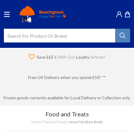
Save £££'s
With Our
Loyalty
Scheme!
Free UK Delivery when you spend £50! **
Frozen goods currently available for Local Delivery or Collection only.
Food and Treats
Home
/
Food and Treats
/
Anco Fish Bone Broth