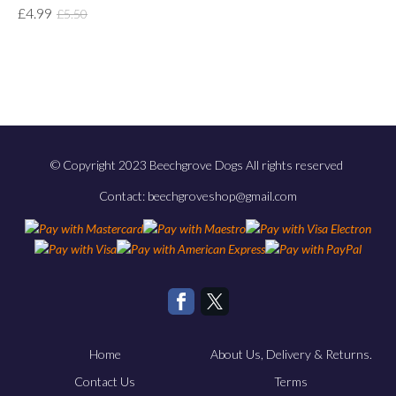
£4.99
£5.50
© Copyright 2023 Beechgrove Dogs All rights reserved
Contact: beechgroveshop@gmail.com
Home
About Us, Delivery & Returns.
Contact Us
Terms