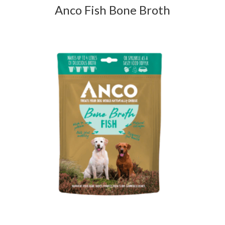
Anco Fish Bone Broth