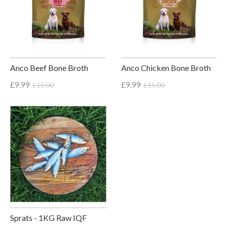
Anco Beef Bone Broth
Anco Chicken Bone Broth
£9.99
£9.99
£15.00
£15.00
Sprats - 1KG Raw IQF